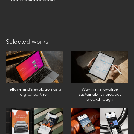
Selected works
Fellowmind's evolution as a
Wavin's innovative
digital partner
sustainability product
breakthrough