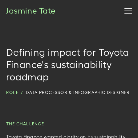
Jasmine Tate
Defining impact for Toyota
Finance's sustainability
roadmap
ROLE /
DATA PROCESSOR & INFOGRAPHIC DESIGNER
THE CHALLENGE
Toyota Finance wanted clarity on its sustainability