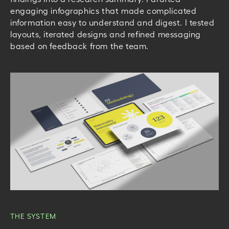
engaging infographics that made complicated
information easy to understand and digest. I tested
layouts, iterated designs and refined messaging
based on feedback from the team.
THE SYSTEM