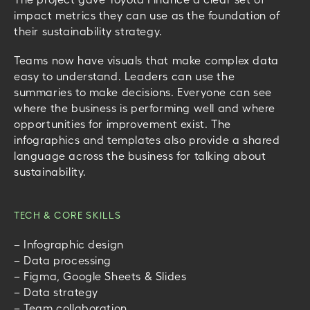
impact metrics they can use as the foundation of
their sustainability strategy.
Teams now have visuals that make complex data
easy to understand. Leaders can use the
summaries to make decisions. Everyone can see
where the business is performing well and where
opportunities for improvement exist.
The
infographics and templates also provide a shared
language across the business for talking about
sustainability.
TECH & CORE SKILLS
– Infographic design
– Data processing
– Figma, Google Sheets & Slides
– Data strategy
– Team collaboration