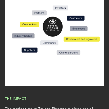
THE IMPACT
The project gave Toyota Finance a clear set of