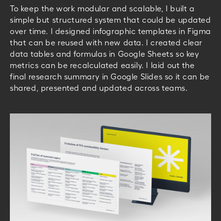
To keep the work modular and scalable, I built a
simple but structured system that could be updated
over time.
I designed infographic templates in Figma
that can be reused with new data. I created clear
data tables and formulas in Google Sheets so key
metrics can be recalculated easily. I laid out the
final research summary in Google Slides so it can be
shared, presented and updated across teams.