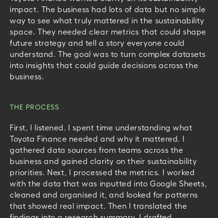
impact. The business had lots of data but no simple
way to see what truly mattered in the sustainability
space. They needed clear metrics that could shape
future strategy and tell a story everyone could
understand. The goal was to turn complex datasets
into insights that could guide decisions across the
business.
THE PROCESS
First, I listened. I spent time understanding what
Toyota Finance needed and why it mattered. I
gathered data sources from teams across the
business and gained clarity on their sustainability
priorities.
Next, I processed the metrics. I worked
with the data that was inputted into Google Sheets,
cleaned and organised it, and looked for patterns
that showed real impact.
Then I translated the
findings into a research summary. I drafted