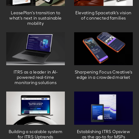
LeasePlan's transition to
Elevating Spacetalk's vision
what's next in sustainable
of connected families
mobility
ITRS as a leader in AI-
Sharpening Focus Creative's
powered real-time
edge in a crowded market
monitoring solutions
Building a scalable system
Establishing ITRS Opsview
for ITRS Uptrends
as the go-to for MSPs